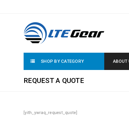
SHOP BY CATEGORY
ABOUT 
REQUEST A QUOTE
[yith_ywraq_request_quote]