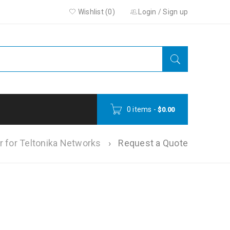
Wishlist (0)
Login
/
Sign up
0 items
-
$
0.00
r for Teltonika Networks
›
Request a Quote