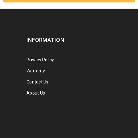
INFORMATION
Privacy Policy
Warranty
Contact Us
About Us