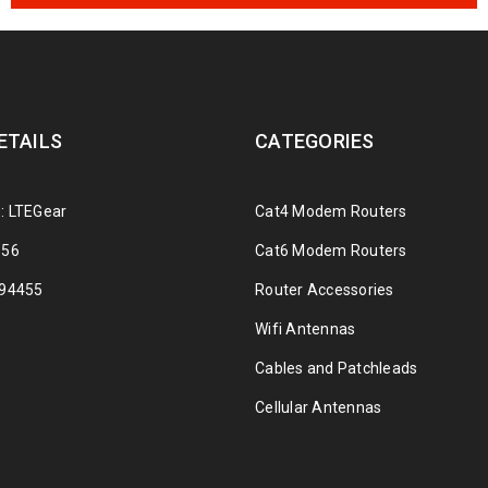
ETAILS
CATEGORIES
: LTEGear
Cat4 Modem Routers
356
Cat6 Modem Routers
294455
Router Accessories
Wifi Antennas
Cables and Patchleads
Cellular Antennas