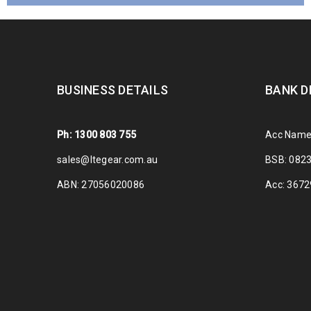
BUSINESS DETAILS
BANK D
Ph: 1300 803 755
Acc Name
sales@ltegear.com.au
BSB: 082
ABN: 27056020086
Acc: 367