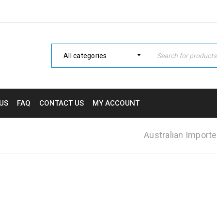
All categories
US
FAQ
CONTACT US
MY ACCOUNT
Australian Importe