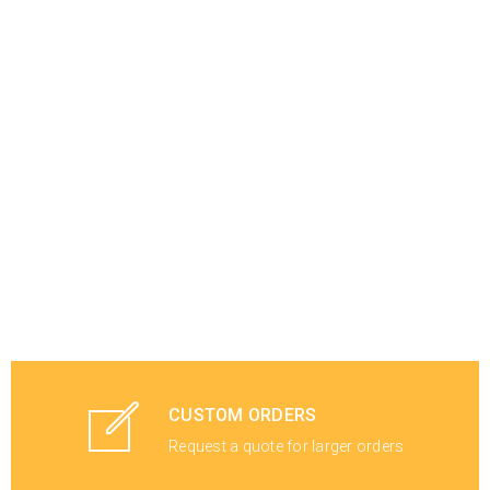
CUSTOM ORDERS
Request a quote for larger orders