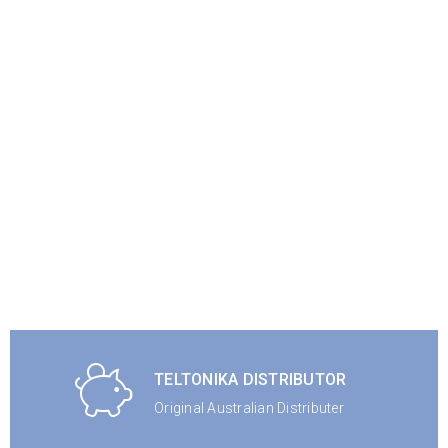
TELTONIKA DISTRIBUTOR
Original Australian Distributer