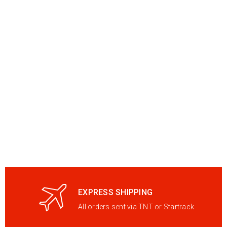
EXPRESS SHIPPING
All orders sent via TNT or Startrack