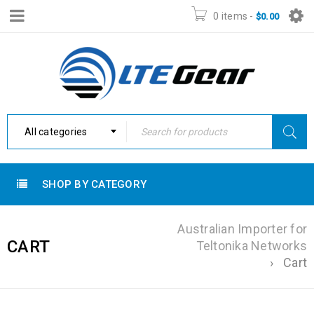
0 items
-
$
0.00
All categories
SHOP BY CATEGORY
Australian Importer for
CART
Teltonika Networks
›
Cart