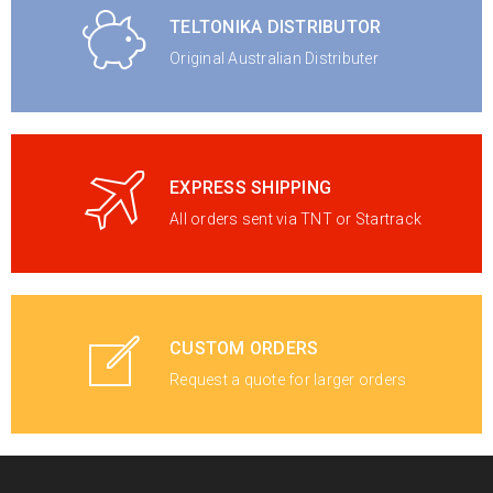
TELTONIKA DISTRIBUTOR
Original Australian Distributer
EXPRESS SHIPPING
All orders sent via TNT or Startrack
CUSTOM ORDERS
Request a quote for larger orders