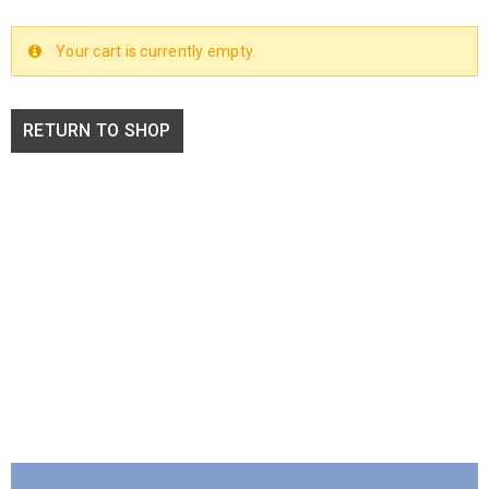
Your cart is currently empty.
RETURN TO SHOP