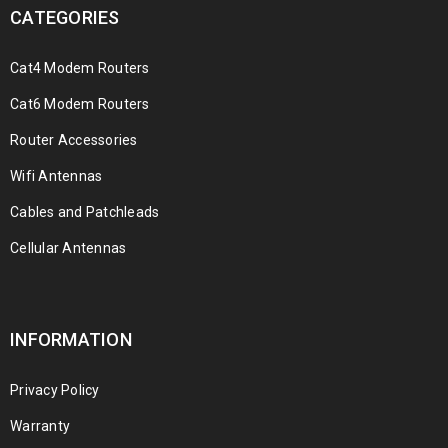
CATEGORIES
Cat4 Modem Routers
Cat6 Modem Routers
Router Accessories
Wifi Antennas
Cables and Patchleads
Cellular Antennas
INFORMATION
Privacy Policy
Warranty