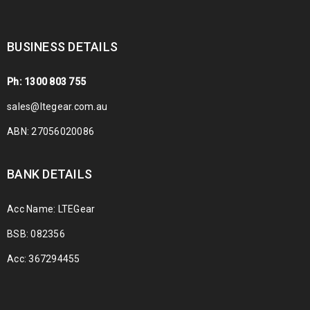
BUSINESS DETAILS
Ph: 1300 803 755
sales@ltegear.com.au
ABN: 27056020086
BANK DETAILS
Acc Name: LTEGear
BSB: 082356
Acc: 367294455