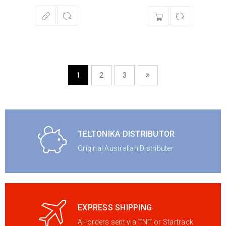
1
2
3
TELTONIKA DISTRIBUTOR
Original Australian Distributer
EXPRESS SHIPPING
All orders sent via TNT or Startrack