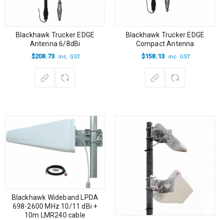
Blackhawk Trucker EDGE
Blackhawk Trucker EDGE
Antenna 6/8dBi
Compact Antenna
$
208.73
$
158.13
inc. GST
inc. GST
Blackhawk Wideband LPDA
698-2600 MHz 10/11 dBi +
10m LMR240 cable