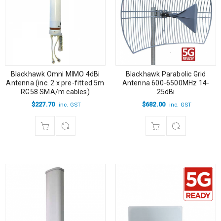
Blackhawk Omni MIMO 4dBi
Blackhawk Parabolic Grid
Antenna (inc. 2 x pre-fitted 5m
Antenna 600-6500MHz 14-
RG58 SMA/m cables)
25dBi
$
227.70
$
682.00
inc. GST
inc. GST