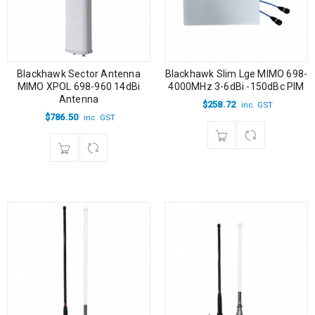
Blackhawk Slim Lge MIMO 698-
Blackhawk Sector Antenna
4000MHz 3-6dBi -150dBc PIM
MIMO XPOL 698-960 14dBi
Antenna
$
258.72
inc. GST
$
786.50
inc. GST