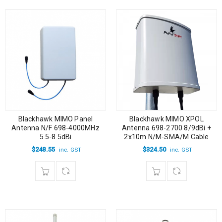
Blackhawk MIMO Panel
Blackhawk MIMO XPOL
Antenna N/F 698-4000MHz
Antenna 698-2700 8/9dBi +
5.5-8.5dBi
2x10m N/M-SMA/M Cable
$
248.55
$
324.50
inc. GST
inc. GST