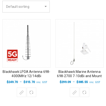
Default sorting
Blackhawk LPDA Antenna 698-
Blackhawk Marine Antenna
4000MHz 12/14dBi
698-2700 7-10dBi and Mount
–
–
$
249.70
$
315.70
$
299.09
$
385.55
inc. GST
inc. GST