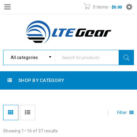
0 items
-
$
0.00
All categories
SHOP BY CATEGORY
Filter
Showing 1–16 of 37 results