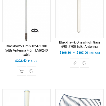
Blackhawk Omni High Gain
Blackhawk Omni 824-2700
698-2700 6dBi Antenna
5dBi Antenna + 6m LMR240
–
$
168.30
$
187.00
inc. GST
cable
$
202.40
inc. GST