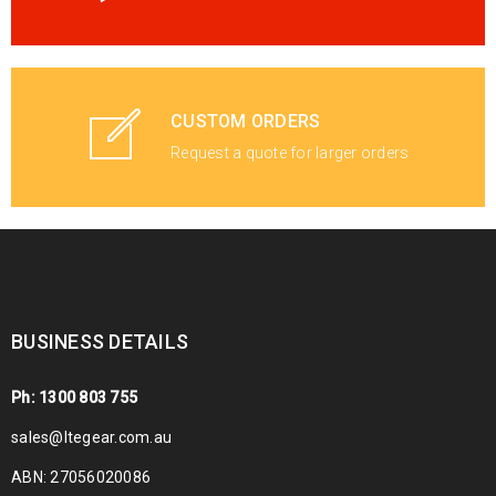
CUSTOM ORDERS
Request a quote for larger orders
BUSINESS DETAILS
Ph: 1300 803 755
sales@ltegear.com.au
ABN: 27056020086