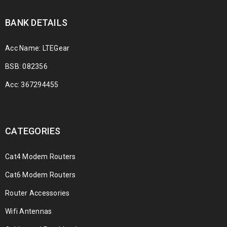
BANK DETAILS
Acc Name: LTEGear
BSB: 082356
Acc: 367294455
CATEGORIES
Cat4 Modem Routers
Cat6 Modem Routers
Router Accessories
Wifi Antennas