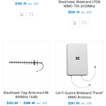
Blackhawk Wideband LPDA
$
156.75
inc. GST
MIMO 700-2600MHz
$
320.10
inc. GST
Blackhawk Yagi Antenna 698-
Cel-Fi Quatra Wideband “Panel”
890MHz 14dBi
MIMO Antenna
–
$
292.60
$
389.40
$
291.50
inc. GST
inc. GST