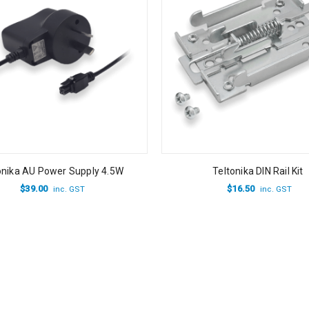
onika AU Power Supply 4.5W
Teltonika DIN Rail Kit
$
39.00
$
16.50
inc. GST
inc. GST