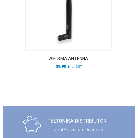
WIFI SMA ANTENNA
$
9.90
inc. GST
TELTONIKA DISTRIBUTOR
Original Australian Distributer