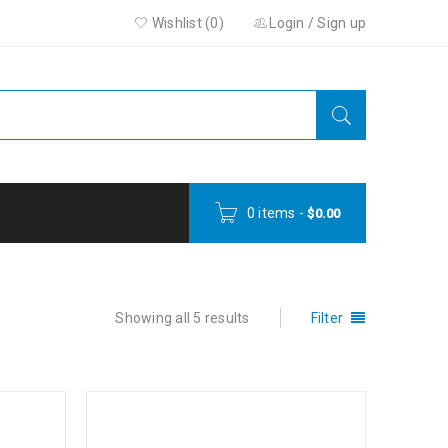
Wishlist (0)
Login
/
Sign up
0 items
-
$
0.00
Showing all 5 results
Filter