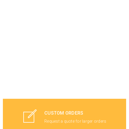
CUSTOM ORDERS
Request a quote for larger orders