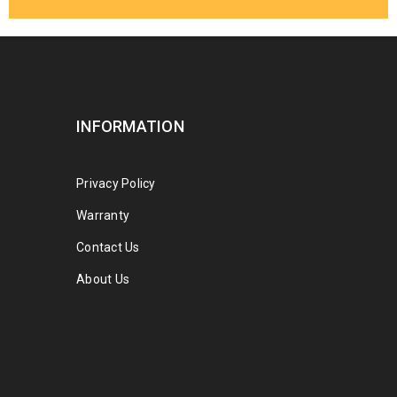
INFORMATION
Privacy Policy
Warranty
Contact Us
About Us