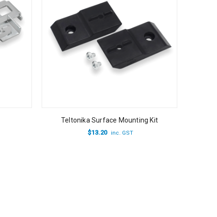
Teltonika Surface Mounting Kit
$
13.20
inc. GST