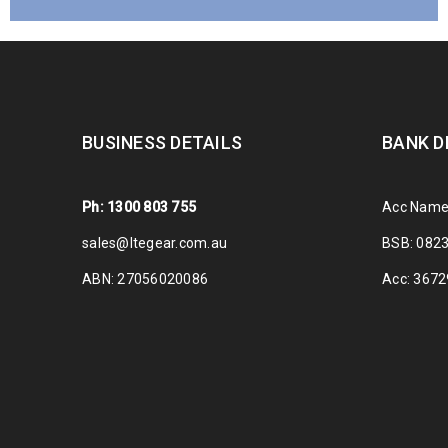
BUSINESS DETAILS
BANK D
Ph: 1300 803 755
Acc Name
sales@ltegear.com.au
BSB: 082
ABN: 27056020086
Acc: 367