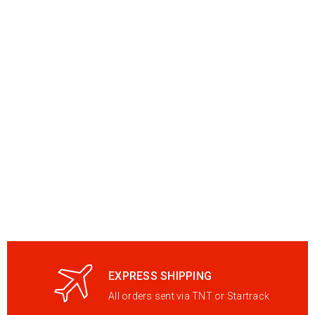
EXPRESS SHIPPING
All orders sent via TNT or Startrack