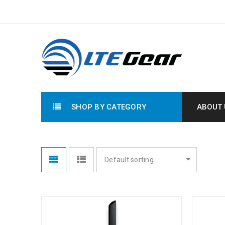
SHOP BY CATEGORY
ABOUT 
Default sorting