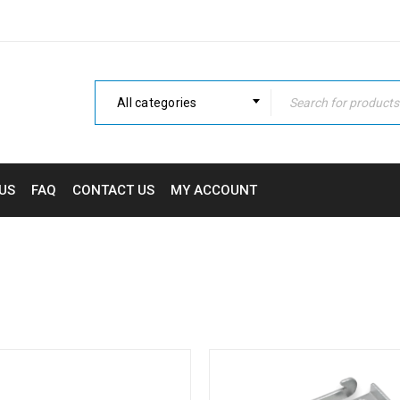
All categories
US
FAQ
CONTACT US
MY ACCOUNT