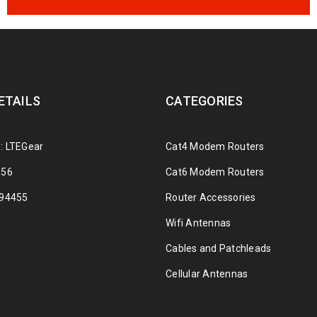
ETAILS
CATEGORIES
: LTEGear
Cat4 Modem Routers
356
Cat6 Modem Routers
294455
Router Accessories
Wifi Antennas
Cables and Patchleads
Cellular Antennas