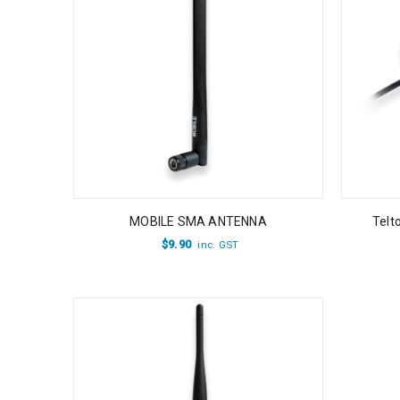
MOBILE SMA ANTENNA
Telt
$
9.90
inc. GST