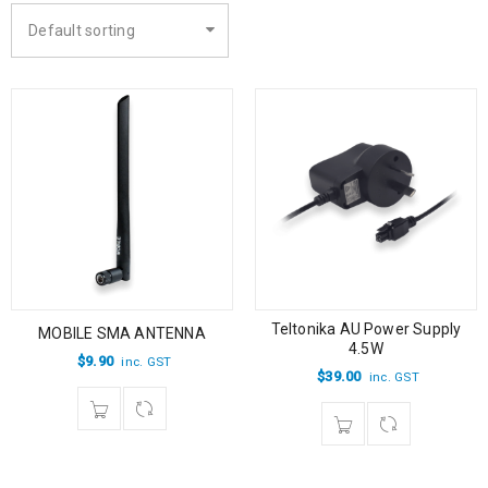
Default sorting
Teltonika AU Power Supply
MOBILE SMA ANTENNA
4.5W
$
9.90
inc. GST
$
39.00
inc. GST