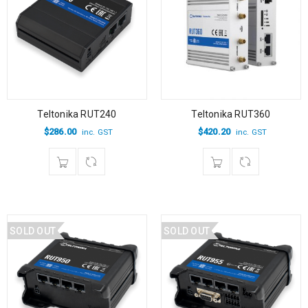
Teltonika RUT240
Teltonika RUT360
$
286.00
$
420.20
inc. GST
inc. GST
SOLD OUT
SOLD OUT