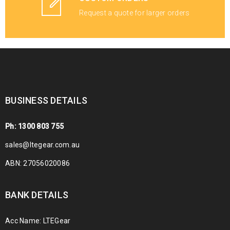
Request a quote for larger orders
BUSINESS DETAILS
Ph: 1300 803 755
sales@ltegear.com.au
ABN: 27056020086
BANK DETAILS
Acc Name: LTEGear