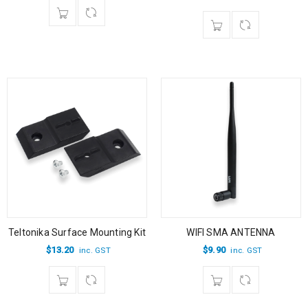
Teltonika Surface Mounting Kit
WIFI SMA ANTENNA
$
13.20
$
9.90
inc. GST
inc. GST