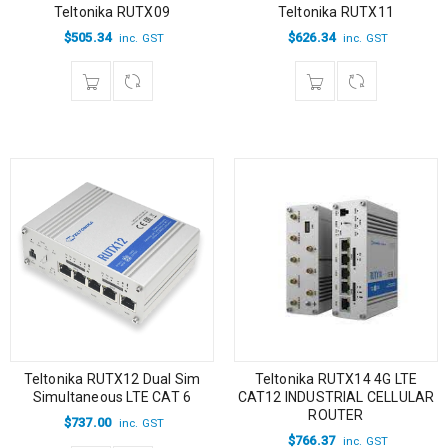
Teltonika RUTX09
Teltonika RUTX11
$
505.34
$
626.34
inc. GST
inc. GST
Teltonika RUTX12 Dual Sim
Teltonika RUTX14 4G LTE
Simultaneous LTE CAT 6
CAT12 INDUSTRIAL CELLULAR
ROUTER
$
737.00
inc. GST
$
766.37
inc. GST