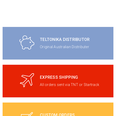
TELTONIKA DISTRIBUTOR
Original Australian Distributer
EXPRESS SHIPPING
All orders sent via TNT or Startrack
CUSTOM ORDERS