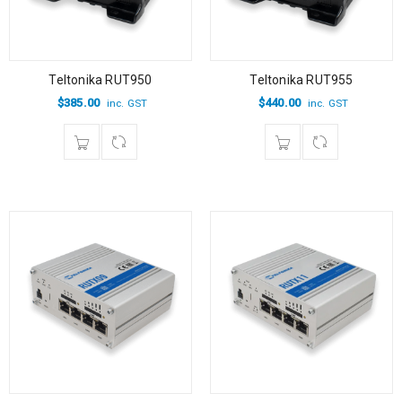
Teltonika RUT950
Teltonika RUT955
$
385.00
$
440.00
inc. GST
inc. GST