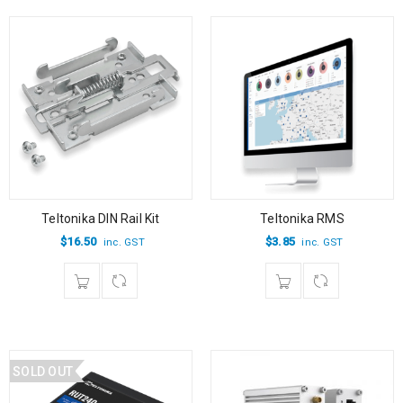
Teltonika DIN Rail Kit
Teltonika RMS
$
16.50
$
3.85
inc. GST
inc. GST
SOLD OUT