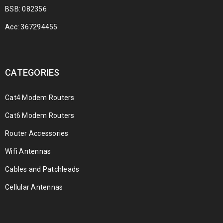
BSB: 082356
Acc: 367294455
CATEGORIES
Cat4 Modem Routers
Cat6 Modem Routers
Router Accessories
Wifi Antennas
Cables and Patchleads
Cellular Antennas