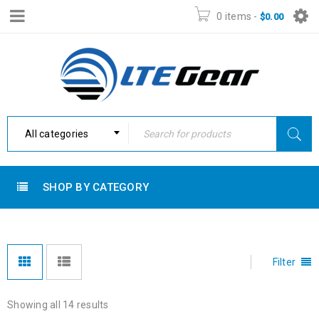
0 items
-
$
0.00
All categories
SHOP BY CATEGORY
Filter
Showing all 14 results