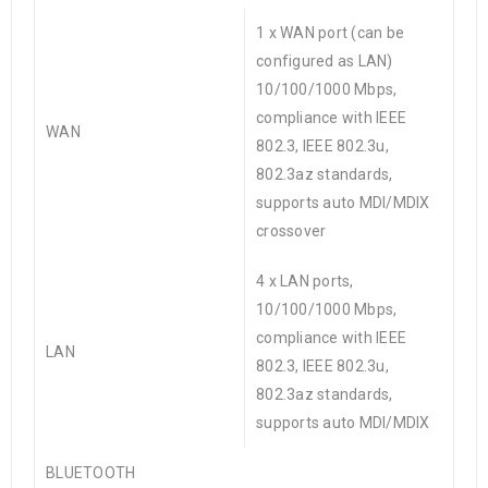
1 x WAN port (can be
configured as LAN)
10/100/1000 Mbps,
compliance with IEEE
WAN
802.3, IEEE 802.3u,
802.3az standards,
supports auto MDI/MDIX
crossover
4 x LAN ports,
10/100/1000 Mbps,
compliance with IEEE
LAN
802.3, IEEE 802.3u,
802.3az standards,
supports auto MDI/MDIX
BLUETOOTH