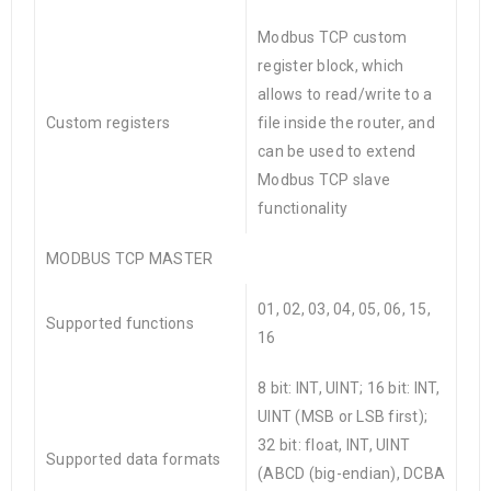
Modbus TCP custom
register block, which
allows to read/write to a
Custom registers
file inside the router, and
can be used to extend
Modbus TCP slave
functionality
MODBUS TCP MASTER
01, 02, 03, 04, 05, 06, 15,
Supported functions
16
8 bit: INT, UINT; 16 bit: INT,
UINT (MSB or LSB first);
32 bit: float, INT, UINT
Supported data formats
(ABCD (big-endian), DCBA