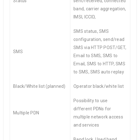
Status
sent/received, connected
band, carrier aggregation,
IMSI, ICCID,
SMS status, SMS
configuration, send/read
SMS via HTTP POST/GET,
SMS
Email to SMS, SMS to
Email, SMS to HTTP, SMS
to SMS, SMS auto replay
Black/White list (planned)
Operator black/white list
Possibility to use
different PDNs for
Multiple PDN
multiple network access
and services
Band lock, Used band