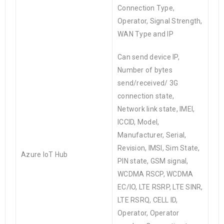
Connection Type,
Operator, Signal Strength,
WAN Type and IP
Can send device IP,
Number of bytes
send/received/ 3G
connection state,
Network link state, IMEI,
ICCID, Model,
Manufacturer, Serial,
Revision, IMSI, Sim State,
Azure
IoT
Hub
PIN state, GSM signal,
WCDMA RSCP, WCDMA
EC/IO, LTE RSRP, LTE SINR,
LTE RSRQ, CELL ID,
Operator, Operator