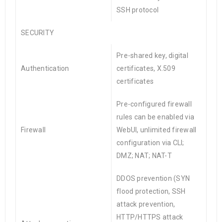
SSH protocol
SECURITY
Pre-shared key, digital
Authentication
certificates, X.509
certificates
Pre-configured firewall
rules can be enabled via
Firewall
WebUI, unlimited firewall
configuration via CLI;
DMZ; NAT; NAT-T
DDOS prevention (SYN
flood protection, SSH
attack prevention,
HTTP/HTTPS attack