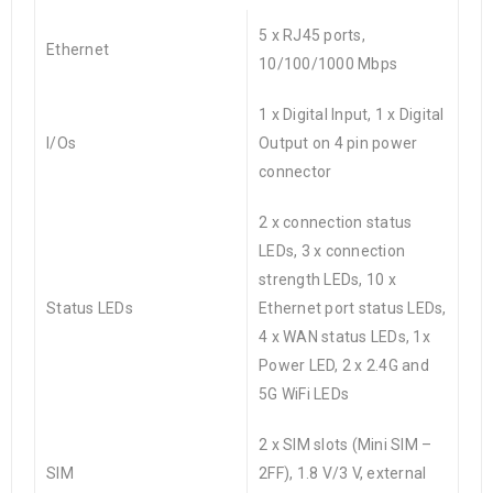
5 x RJ45 ports,
Ethernet
10/100/1000 Mbps
1 x Digital Input, 1 x Digital
I/Os
Output on 4 pin power
connector
2 x connection status
LEDs, 3 x connection
strength LEDs, 10 x
Status LEDs
Ethernet port status LEDs,
4 x WAN status LEDs, 1x
Power LED, 2 x 2.4G and
5G WiFi LEDs
2 x SIM slots (Mini SIM –
SIM
2FF), 1.8 V/3 V, external