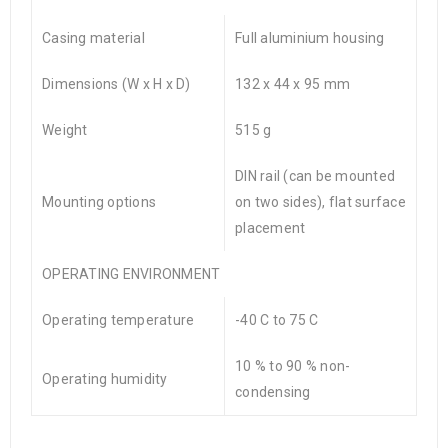
Casing material
Full aluminium housing
Dimensions (W x H x D)
132 x 44 x 95 mm
Weight
515 g
DIN rail (can be mounted
Mounting options
on two sides), flat surface
placement
OPERATING ENVIRONMENT
Operating temperature
-40 C to 75 C
10 % to 90 % non-
Operating humidity
condensing