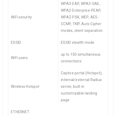
WPA3-EAP, WPA3-SAE,
WPA2-Enterprise-PEAP,
WiFi security
WPA2-PSK, WEP; AES-
CCMP, TKIP, Auto Cipher
modes, client separation
ESSID
ESSID stealth mode
up to 150 simultaneous
WiFi users
connections
Captive portal (Hotspot),
internal/external Radius
Wireless Hotspot
server, built in
customizable landing
page
ETHERNET