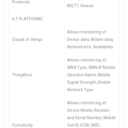
Protocols
MQTT, Kinesis
IoT
PLATFORMS
Allows monitoring of:
Clouds of things
Device data, Mobile data,
Network info, Availability
Allows monitoring of:
WAN Type, WAN IP Mobile
ThingWorx
Operator Name, Mobile
Signal Strength, Mobile
Network Type
Allows monitoring of:
Device Model, Revision
and Serial Number, Mobile
Cumulocity
Cell ID, ICCID, IMEI,