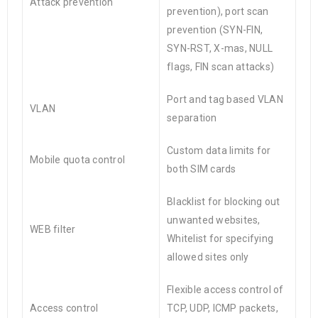
Attack prevention
prevention), port scan
prevention (SYN-FIN,
SYN-RST, X-mas, NULL
flags, FIN scan attacks)
Port and tag based VLAN
VLAN
separation
Custom data limits for
Mobile quota control
both SIM cards
Blacklist for blocking out
unwanted websites,
WEB filter
Whitelist for specifying
allowed sites only
Flexible access control of
Access control
TCP, UDP, ICMP packets,