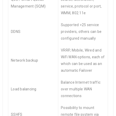
Management (SQM)
service, protocol or port,
WMM, 802.11e
Supported >25 service
DDNS
providers, others can be
configured manually
VRRP, Mobile, Wired and
WiFi WAN options, each of
Network backup
which can be used as an
automatic Failover
Balance Internet traffic
Load balancing
over multiple WAN
connections
Possibility to mount
SSHFS
remote file system via