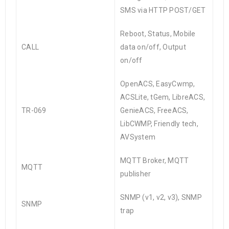
SMS via HTTP POST/GET
Reboot, Status, Mobile
CALL
data on/off, Output
on/off
OpenACS, EasyCwmp,
ACSLite, tGem, LibreACS,
TR-069
GenieACS, FreeACS,
LibCWMP, Friendly tech,
AVSystem
MQTT Broker, MQTT
MQTT
publisher
SNMP (v1, v2, v3), SNMP
SNMP
trap