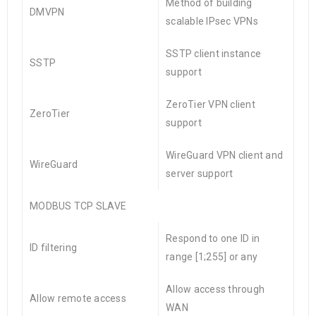
Method of building
DMVPN
scalable IPsec VPNs
SSTP client instance
SSTP
support
ZeroTier VPN client
ZeroTier
support
WireGuard VPN client and
WireGuard
server support
MODBUS TCP SLAVE
Respond to one ID in
ID filtering
range [1;255] or any
Allow access through
Allow remote access
WAN