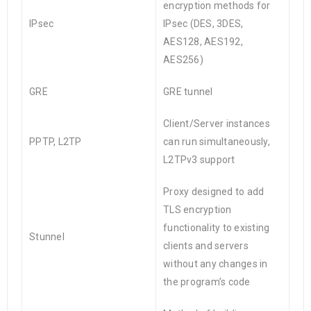
encryption methods for
IPsec
IPsec (DES, 3DES,
AES128, AES192,
AES256)
GRE
GRE tunnel
Client/Server instances
PPTP, L2TP
can run simultaneously,
L2TPv3 support
Proxy designed to add
TLS encryption
functionality to existing
Stunnel
clients and servers
without any changes in
the program’s code