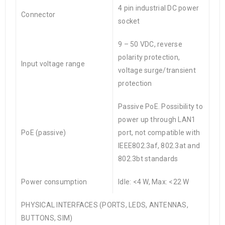
4 pin industrial DC power
Connector
socket
9 – 50 VDC, reverse
polarity protection,
Input voltage range
voltage surge/transient
protection
Passive PoE. Possibility to
power up through LAN1
PoE (passive)
port, not compatible with
IEEE802.3af, 802.3at and
802.3bt standards
Power consumption
Idle: <4 W, Max: <22 W
PHYSICAL INTERFACES (PORTS, LEDS, ANTENNAS,
BUTTONS, SIM)