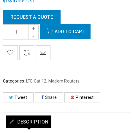
inc. GST
$
766.37
REQUEST A QUOTE
ADD TO CART
Categories:
LTE Cat 12
,
Modem Routers
Tweet
Share
Pinterest
DESCRIPTION