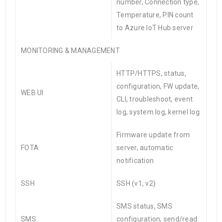
number, Connection type,
Temperature, PIN count
to Azure
IoT
Hub server
MONITORING & MANAGEMENT
HTTP/HTTPS, status,
configuration, FW update,
WEB UI
CLI, troubleshoot, event
log, system log, kernel log
Firmware update from
FOTA
server, automatic
notification
SSH
SSH (v1, v2)
SMS status, SMS
SMS
configuration, send/read