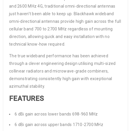
and 2600 MHz 4G, traditional omni-directional antennas
just haven’t been able to keep up. Blackhawk wideband
omni-directional antennas provide high gain across the full
cellular band 700 to 2700 MHz regardless of mounting
direction, allowing quick and easy installation with no
technical know-how required.
The true wideband performance has been achieved
through a clever engineering design utilising multi-sized
collinear radiators and microwave-grade combiners,
demonstrating consistently high gain with exceptional
azimuthal stability.
FEATURES
6 dBi gain across lower bands 698-960 MHz
6 dBi gain across upper bands 1710-2700 MHz