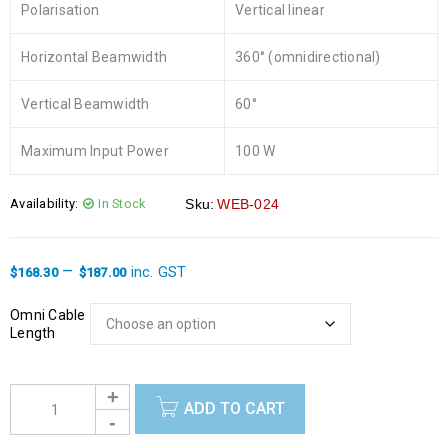
Polarisation
Vertical linear
Horizontal Beamwidth
360° (omnidirectional)
Vertical Beamwidth
60°
Maximum Input Power
100 W
Availability:
In Stock
Sku:
WEB-024
–
inc. GST
$
168.30
$
187.00
Omni Cable
Length
ADD TO CART