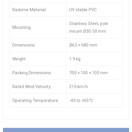
Radome Material
UV stable PVC
Stainless Steel, pole
Mounting
mount Ø30-50 mm
Dimensions
Ø63 × 680 mm
Weight
1.9 kg
Packing Dimensions
700 × 100 × 100 mm
Rated Wind Velocity
210 km/h
Operating Temperature
-40 to +65°C