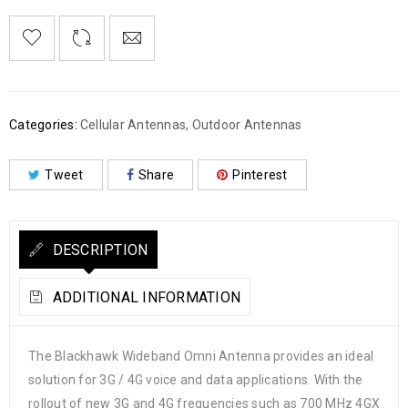
Categories:
Cellular Antennas
,
Outdoor Antennas
Tweet
Share
Pinterest
DESCRIPTION
ADDITIONAL INFORMATION
The Blackhawk Wideband Omni Antenna provides an ideal
solution for 3G / 4G voice and data applications. With the
rollout of new 3G and 4G frequencies such as 700 MHz 4GX