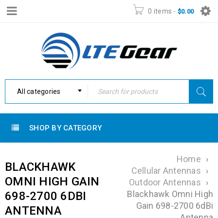
0 items
-
$
0.00
All categories
SHOP BY CATEGORY
Home
›
BLACKHAWK
Cellular Antennas
›
OMNI HIGH GAIN
Outdoor Antennas
›
Blackhawk Omni High
698-2700 6DBI
Gain 698-2700 6dBi
ANTENNA
Antenna