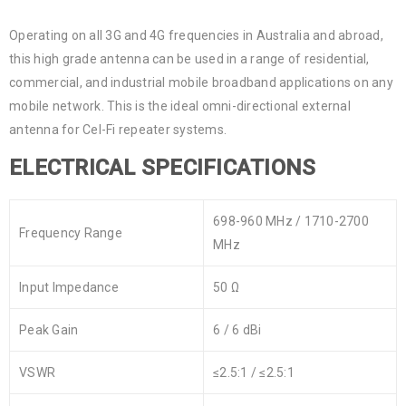
Operating on all 3G and 4G frequencies in Australia and abroad,
this high grade antenna can be used in a range of residential,
commercial, and industrial mobile broadband applications on any
mobile network. This is the ideal omni-directional external
antenna for Cel-Fi repeater systems.
ELECTRICAL SPECIFICATIONS
698-960 MHz / 1710-2700
Frequency Range
MHz
Input Impedance
50 Ω
Peak Gain
6 / 6 dBi
VSWR
≤2.5:1 / ≤2.5:1