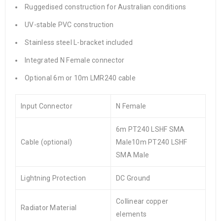
Ruggedised construction for Australian conditions
UV-stable PVC construction
Stainless steel L-bracket included
Integrated N Female connector
Optional 6m or 10m LMR240 cable
Input Connector
N Female
6m PT240 LSHF SMA
Cable (optional)
Male10m PT240 LSHF
SMA Male
Lightning Protection
DC Ground
Collinear copper
Radiator Material
elements