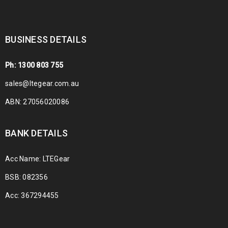
BUSINESS DETAILS
Ph: 1300 803 755
sales@ltegear.com.au
ABN: 27056020086
BANK DETAILS
Acc Name: LTEGear
BSB: 082356
Acc: 367294455