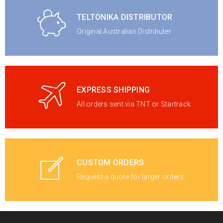
TELTONIKA DISTRIBUTOR
Original Australian Distributer
EXPRESS SHIPPING
All orders sent via TNT or Startrack
CUSTOM ORDERS
Request a quote for larger orders