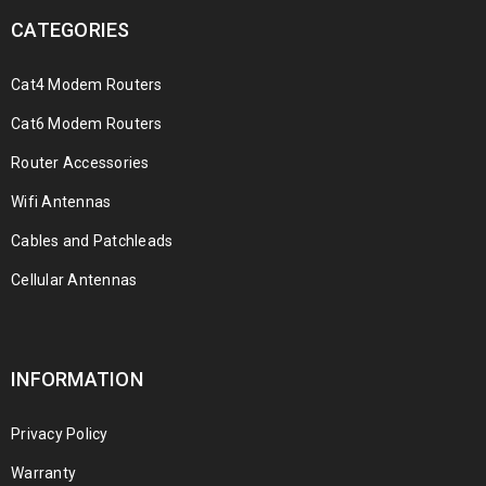
CATEGORIES
Cat4 Modem Routers
Cat6 Modem Routers
Router Accessories
Wifi Antennas
Cables and Patchleads
Cellular Antennas
INFORMATION
Privacy Policy
Warranty